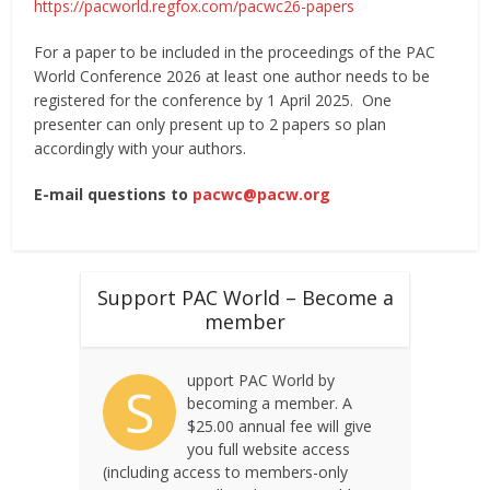
https://pacworld.regfox.com/pacwc26-papers
For a paper to be included in the proceedings of the PAC
World Conference 2026 at least one author needs to be
registered for the conference by 1 April 2025. One
presenter can only present up to 2 papers so plan
accordingly with your authors.
E-mail questions to
pacwc@pacw.org
Support PAC World – Become a
member
upport PAC World by
S
becoming a member. A
$25.00 annual fee will give
you full website access
(including access to members-only