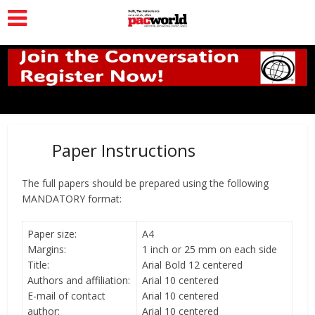
Paper Instructions
The full papers should be prepared using the following
MANDATORY format:
Paper size:
A4
Margins:
1 inch or 25 mm on each side
Title:
Arial Bold 12 centered
Authors and affiliation:
Arial 10 centered
E-mail of contact
Arial 10 centered
author:
Arial 10 centered