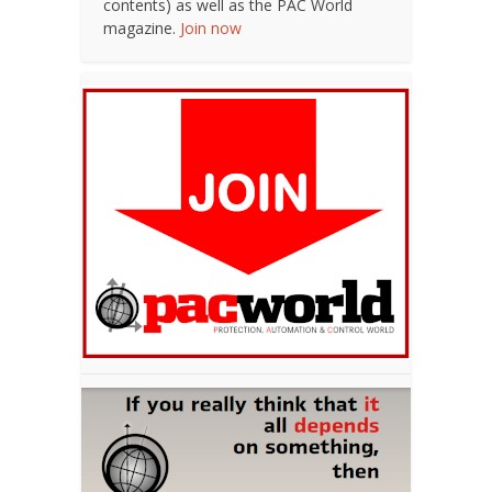
contents) as well as the PAC World
magazine.
Join now