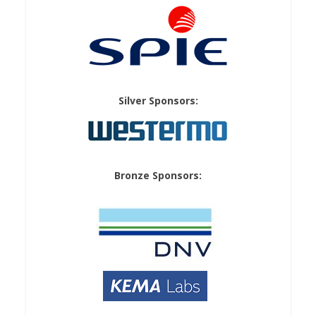
Silver Sponsors:
Bronze Sponsors: