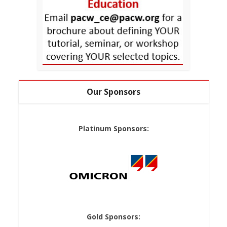
Our Sponsors
Platinum Sponsors:
Gold Sponsors: