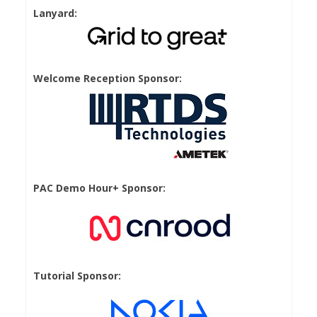
Lanyard:
Welcome Reception Sponsor:
PAC Demo Hour+ Sponsor:
Tutorial Sponsor: