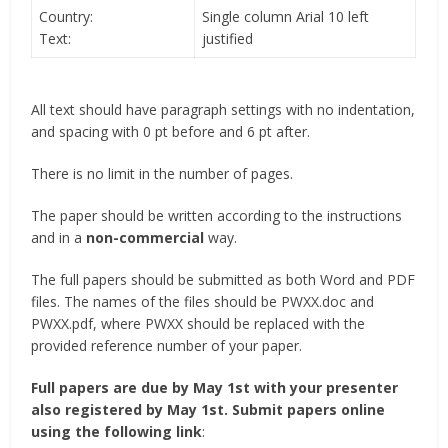
Country:
Single column Arial 10 left
Text:
justified
All text should have paragraph settings with no indentation,
and spacing with 0 pt before and 6 pt after.
There is no limit in the number of pages.
The paper should be written according to the instructions
and in a
non-commercial
way.
The full papers should be submitted as both Word and PDF
files. The names of the files should be PWXX.doc and
PWXX.pdf, where PWXX should be replaced with the
provided reference number of your paper.
Full papers are due by May 1st with your presenter
also registered by May 1st. Submit papers online
using the following link
: