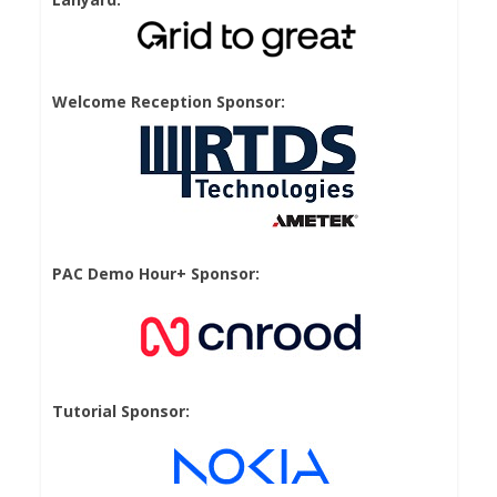
Welcome Reception Sponsor:
PAC Demo Hour+ Sponsor:
Tutorial Sponsor: