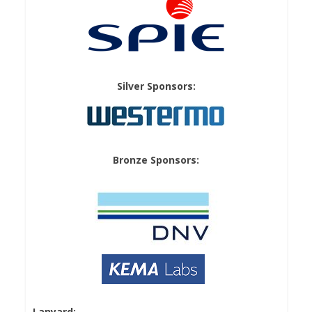
Silver Sponsors:
Bronze Sponsors:
Lanyard: