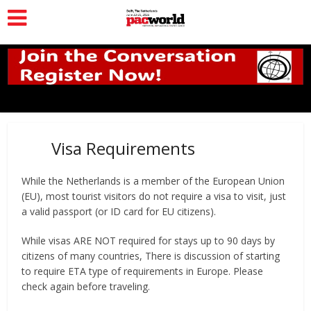
Visa Requirements
While the Netherlands is a member of the European Union
(EU), most tourist visitors do not require a visa to visit, just
a valid passport (or ID card for EU citizens).
While visas ARE NOT required for stays up to 90 days by
citizens of many countries, There is discussion of starting
to require ETA type of requirements in Europe. Please
check again before traveling.