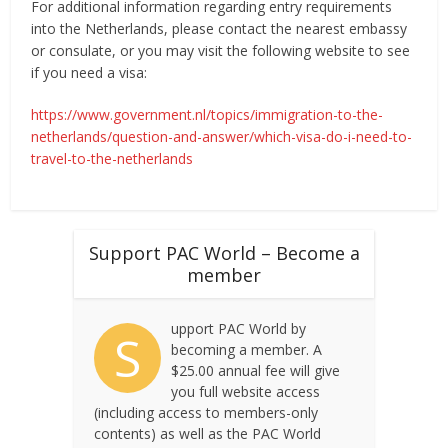
For additional information regarding entry requirements
into the Netherlands, please contact the nearest embassy
or consulate, or you may visit the following website to see
if you need a visa:
https://www.government.nl/topics/immigration-to-the-
netherlands/question-and-answer/which-visa-do-i-need-to-
travel-to-the-netherlands
Support PAC World – Become a
member
upport PAC World by
S
becoming a member. A
$25.00 annual fee will give
you full website access
(including access to members-only
contents) as well as the PAC World