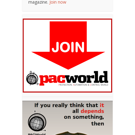
magazine.
Join now