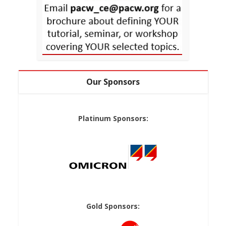
Our Sponsors
Platinum Sponsors:
Gold Sponsors: