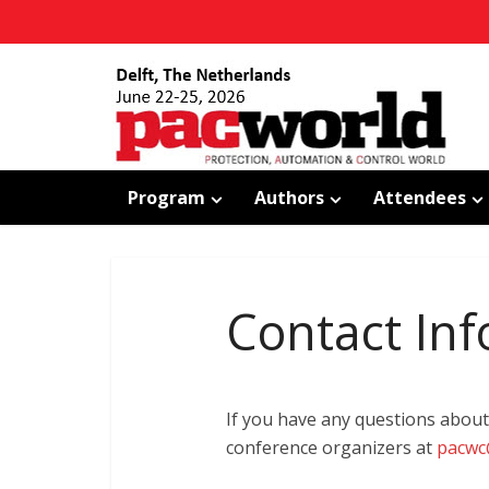
Program
Authors
Attendees
Contact Inf
If you have any questions about
conference organizers at
pacwc