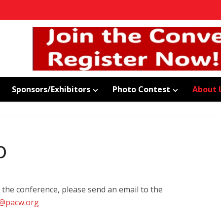
Sponsors/Exhibitors
Photo Contest
About 
o
 the conference, please send an email to the
@pacw.org