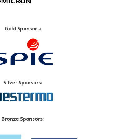
Gold Sponsors:
Silver Sponsors:
Bronze Sponsors: