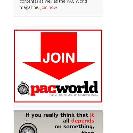
contents) as well as the PAC World
magazine.
Join now