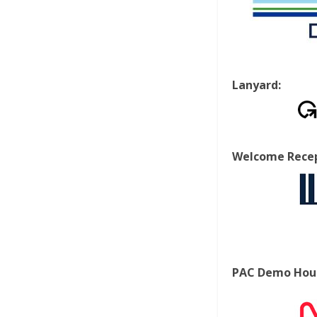
Lanyard:
Welcome Recep
PAC Demo Hour