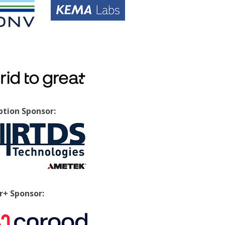
tion Sponsor:
+ Sponsor: