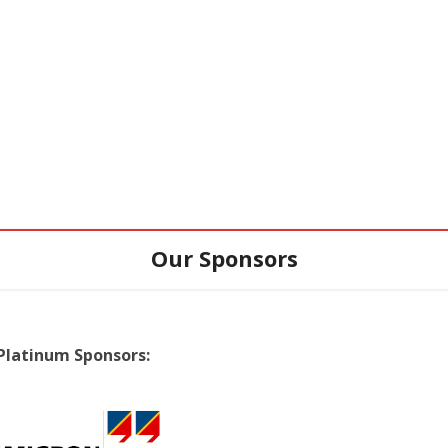
Our Sponsors
Platinum Sponsors: