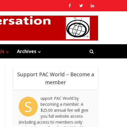
Us
Archives
Support PAC World – Become a
member
upport PAC World by
S
becoming a member. A
$25.00 annual fee will give
you full website access
(including access to members-only