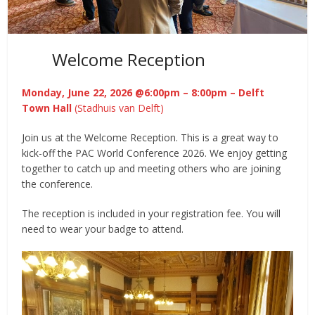
Welcome Reception
Monday, June 22, 2026 @6:00pm – 8:00pm
– Delft
Town Hall
(Stadhuis van Delft)
Join us at the Welcome Reception. This is a great way to
kick-off the PAC World Conference 2026. We enjoy getting
together to catch up and meeting others who are joining
the conference.
The reception is included in your registration fee. You will
need to wear your badge to attend.