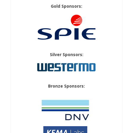
Gold Sponsors:
Silver Sponsors:
Bronze Sponsors: