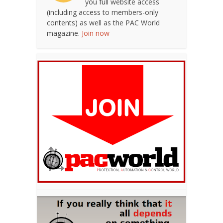
you full website access
(including access to members-only
contents) as well as the PAC World
magazine.
Join now