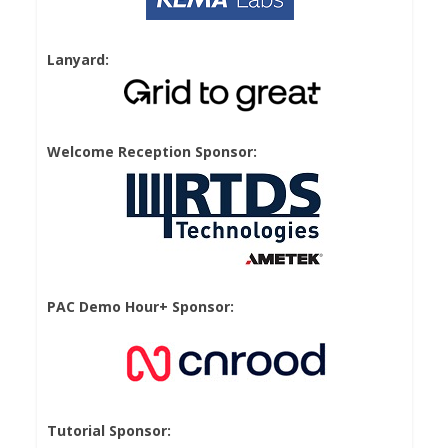
Lanyard:
Welcome Reception Sponsor:
PAC Demo Hour+ Sponsor:
Tutorial Sponsor: