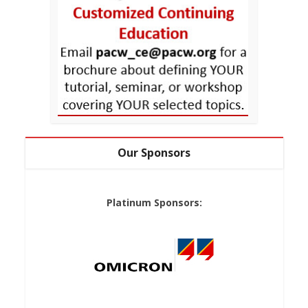
Our Sponsors
Platinum Sponsors: