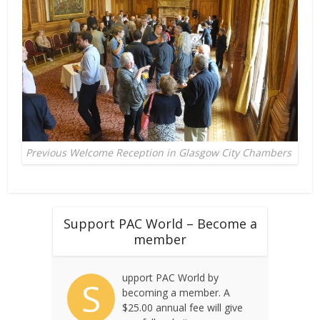
Previous Welcome Reception in Glasgow City Chambers
Support PAC World – Become a
member
upport PAC World by
S
becoming a member. A
$25.00 annual fee will give