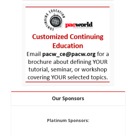
Our Sponsors
Platinum Sponsors: