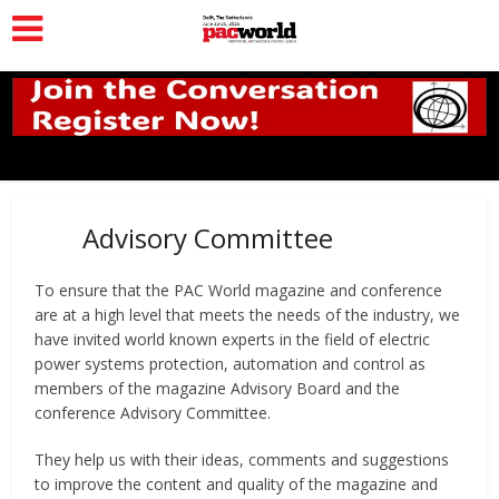
Advisory Committee
To ensure that the PAC World magazine and conference
are at a high level that meets the needs of the industry, we
have invited world known experts in the field of electric
power systems protection, automation and control as
members of the magazine Advisory Board and the
conference Advisory Committee.
They help us with their ideas, comments and suggestions
to improve the content and quality of the magazine and