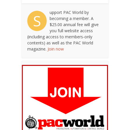
upport PAC World by
S
becoming a member. A
$25.00 annual fee will give
you full website access
(including access to members-only
contents) as well as the PAC World
magazine.
Join now