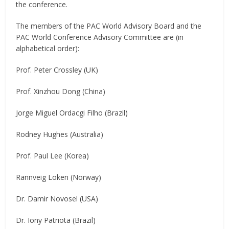
the conference.
The members of the PAC World Advisory Board and the
PAC World Conference Advisory Committee are (in
alphabetical order):
Prof. Peter Crossley (UK)
Prof. Xinzhou Dong (China)
Jorge Miguel Ordacgi Filho (Brazil)
Rodney Hughes (Australia)
Prof. Paul Lee (Korea)
Rannveig Loken (Norway)
Dr. Damir Novosel (USA)
Dr. Iony Patriota (Brazil)