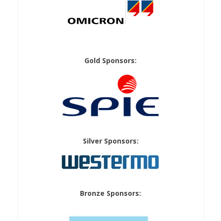
Gold Sponsors:
Silver Sponsors:
Bronze Sponsors: