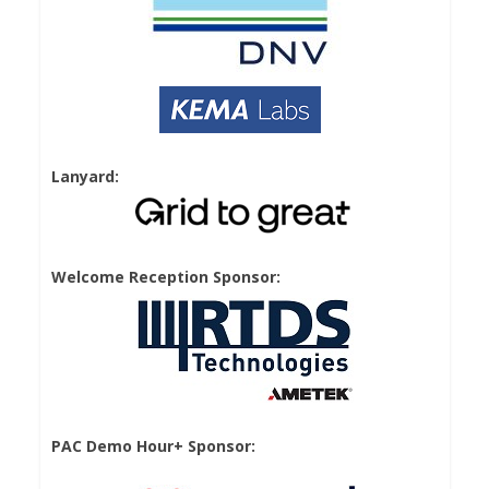
Lanyard:
Welcome Reception Sponsor:
PAC Demo Hour+ Sponsor: