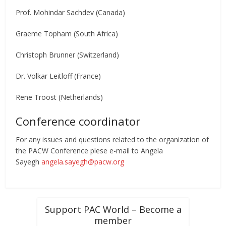
Prof. Mohindar Sachdev (Canada)
Graeme Topham (South Africa)
Christoph Brunner (Switzerland)
Dr. Volkar Leitloff (France)
Rene Troost (Netherlands)
Conference coordinator
For any issues and questions related to the organization of
the PACW Conference plese e-mail to Angela
Sayegh
angela.sayegh@pacw.org
Support PAC World – Become a
member