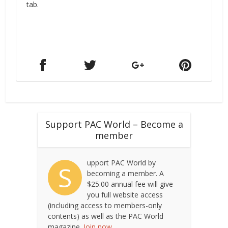
tab.
Support PAC World – Become a
member
upport PAC World by
S
becoming a member. A
$25.00 annual fee will give
you full website access
(including access to members-only
contents) as well as the PAC World
magazine.
Join now