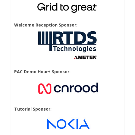
Welcome Reception Sponsor:
PAC Demo Hour+ Sponsor:
Tutorial Sponsor: