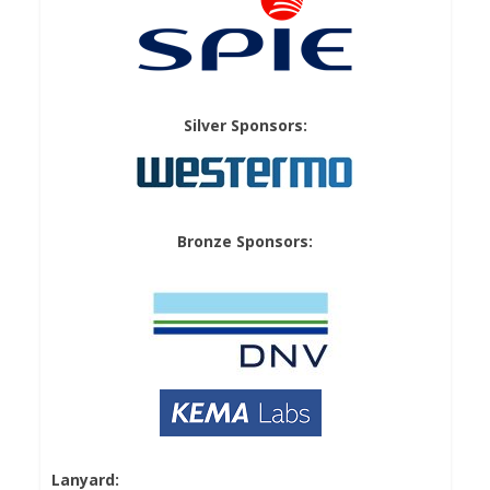
Silver Sponsors:
Bronze Sponsors:
Lanyard: