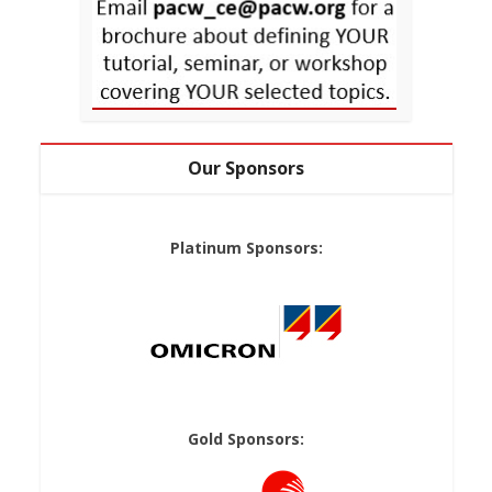
Our Sponsors
Platinum Sponsors:
Gold Sponsors: