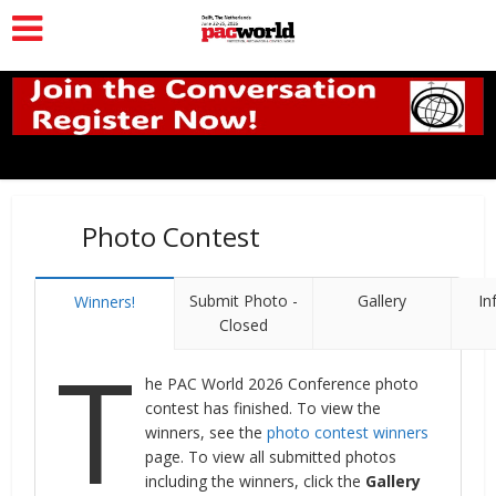
Photo Contest
Submit Photo -
Gallery
In
Winners!
Closed
T
he PAC World 2026 Conference photo
contest has finished. To view the
winners, see the
photo contest winners
page. To view all submitted photos
including the winners, click the
Gallery