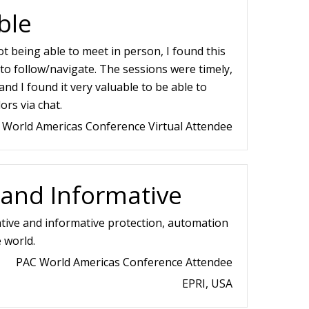
ble
t being able to meet in person, I found this
to follow/navigate. The sessions were timely,
and I found it very valuable to be able to
ors via chat.
 World Americas Conference Virtual Attendee
 and Informative
tive and informative protection, automation
 world.
PAC World Americas Conference Attendee
EPRI, USA