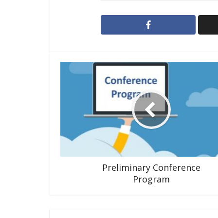
Preliminary Conference
Program