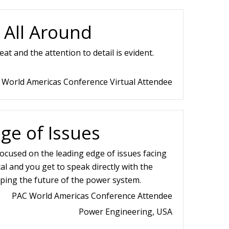
 All Around
at and the attention to detail is evident.
 World Americas Conference Virtual Attendee
ge of Issues
 focused on the leading edge of issues facing
ical and you get to speak directly with the
ping the future of the power system.
PAC World Americas Conference Attendee
Power Engineering, USA