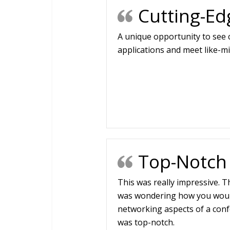
Cutting-Ed
A unique opportunity to see
applications and meet like-m
Top-Notch
This was really impressive. T
was wondering how you woul
networking aspects of a conf
was top-notch.