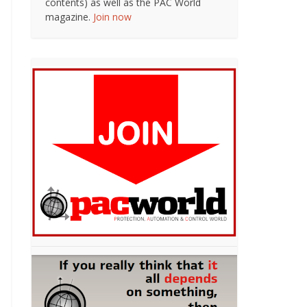
contents) as well as the PAC World
magazine.
Join now