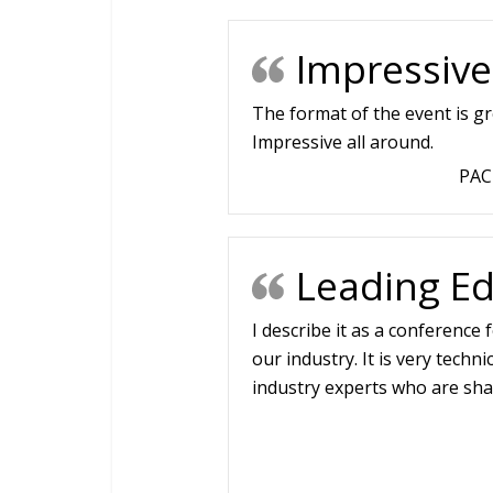
Impressive
The format of the event is gre
Impressive all around.
PAC
Leading Ed
I describe it as a conference
our industry. It is very techn
industry experts who are sha