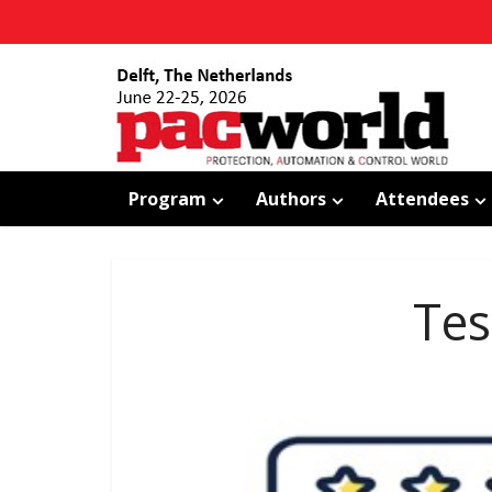
Program
Authors
Attendees
Tes