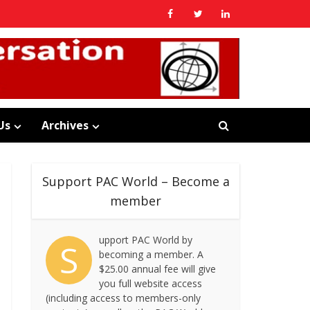
Us
Archives
Support PAC World – Become a
member
upport PAC World by
S
becoming a member. A
$25.00 annual fee will give
you full website access
(including access to members-only