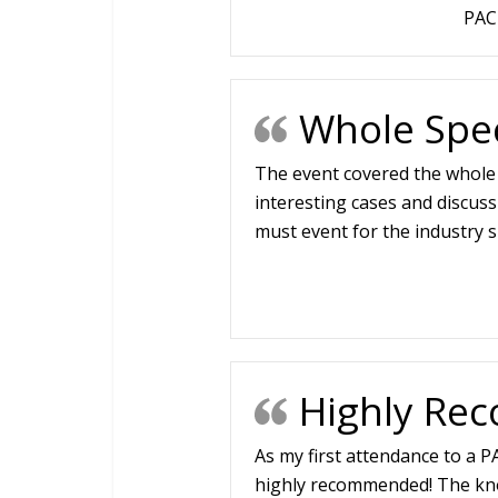
PAC
Whole Spec
The event covered the whole 
interesting cases and discussi
must event for the industry sp
Highly R
As my first attendance to a PA
highly recommended! The kno