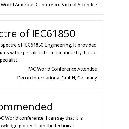
 World Americas Conference Virtual Attendee
tre of IEC61850
spectre of IEC61850 Engineering. It provided
ons with specialists from the industry. It is a
ecialist.
PAC World Conference Attendee
Decon International GmbH, Germany
ecommended
C World conference, I can say that it is
wledge gained from the technical