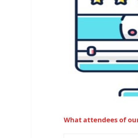
What attendees of ou