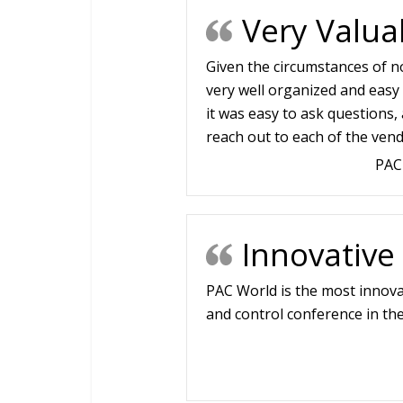
Very Valua
Given the circumstances of no
very well organized and easy 
it was easy to ask questions, 
reach out to each of the vend
PAC
Innovative
PAC World is the most innova
and control conference in the