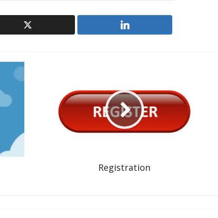
Registration