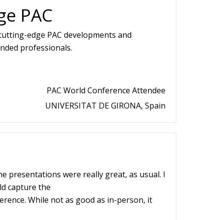
ge PAC
 cutting-edge PAC developments and
inded professionals.
PAC World Conference Attendee
UNIVERSITAT DE GIRONA, Spain
he presentations were really great, as usual. I
d capture the
erence. While not as good as in-person, it