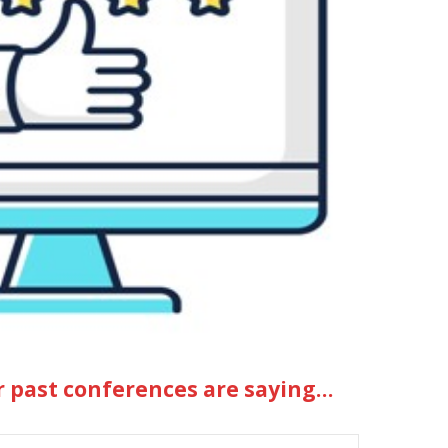
r past conferences are saying…