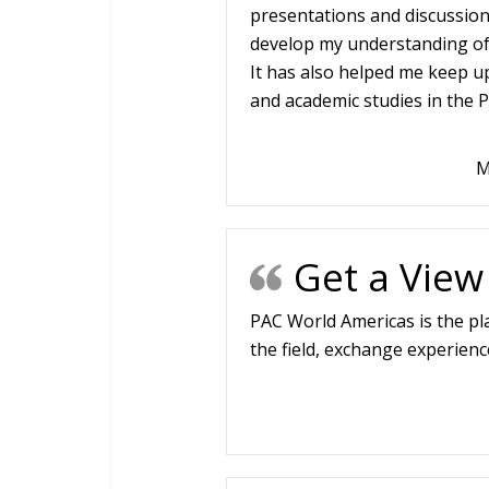
presentations and discussions
develop my understanding of d
It has also helped me keep u
and academic studies in the P
M
Get a View
PAC World Americas is the pl
the field, exchange experienc