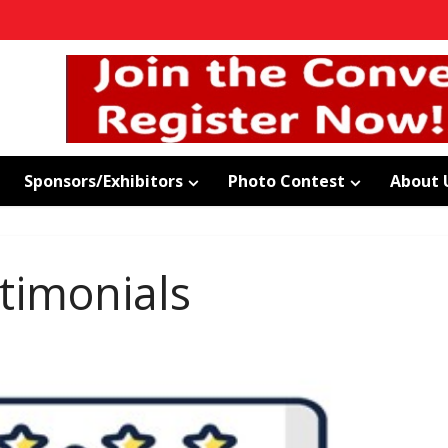
Sponsors/Exhibitors
Photo Contest
About 
timonials