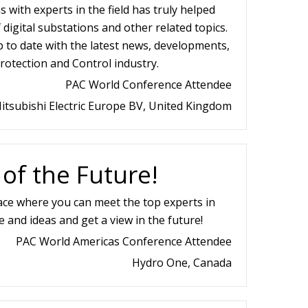
 with experts in the field has truly helped
igital substations and other related topics.
p to date with the latest news, developments,
rotection and Control industry.
PAC World Conference Attendee
itsubishi Electric Europe BV, United Kingdom
 of the Future!
ace where you can meet the top experts in
e and ideas and get a view in the future!
PAC World Americas Conference Attendee
Hydro One, Canada