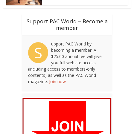
Support PAC World – Become a
member
upport PAC World by
S
becoming a member. A
$25.00 annual fee will give
you full website access
(including access to members-only
contents) as well as the PAC World
magazine.
Join now