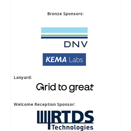
Bronze Sponsors:
Lanyard:
Welcome Reception Sponsor: