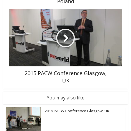
Poland
2015 PACW Conference Glasgow,
UK
You may also like
2019 PACW Conference Glasgow, UK