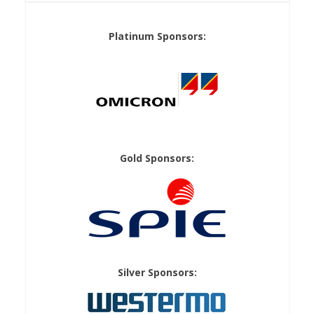
Platinum Sponsors:
Gold Sponsors:
Silver Sponsors: