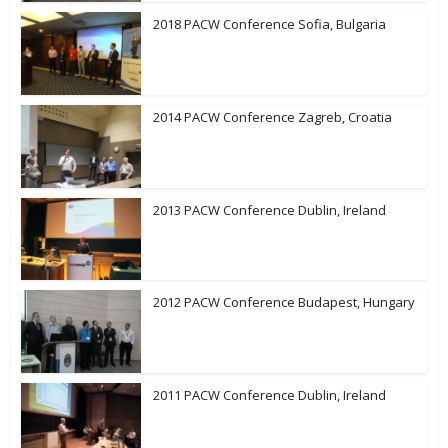
2018 PACW Conference Sofia, Bulgaria
2014 PACW Conference Zagreb, Croatia
2013 PACW Conference Dublin, Ireland
2012 PACW Conference Budapest, Hungary
2011 PACW Conference Dublin, Ireland