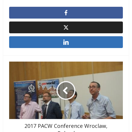
2017 PACW Conference Wroclaw,