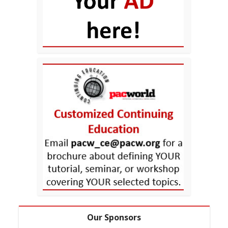
Our Sponsors