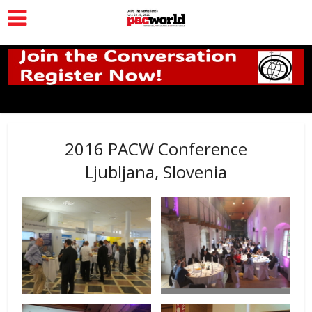
2016 PACW Conference
Ljubljana, Slovenia