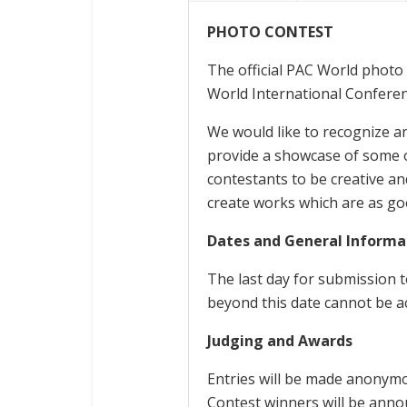
PHOTO CONTEST
The official PAC World photo 
World International Conferenc
We would like to recognize a
provide a showcase of some 
contestants to be creative a
create works which are as goo
Dates and General Informa
The last day for submission t
beyond this date cannot be a
Judging and Awards
Entries will be made anonymo
Contest winners will be ann