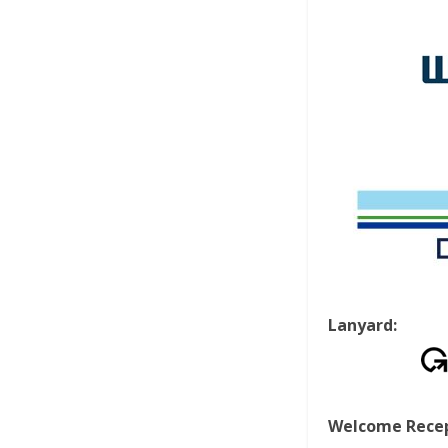
Lanyard:
Welcome Recep