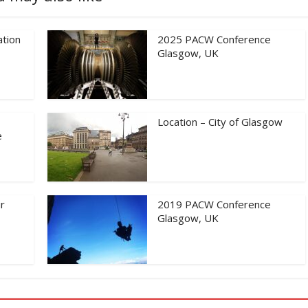
tion
2025 PACW Conference
Glasgow, UK
Location – City of Glasgow
e
r
2019 PACW Conference
Glasgow, UK