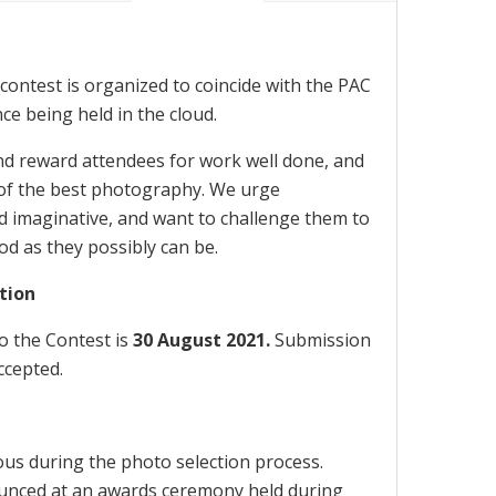
contest is organized to coincide with the PAC
e being held in the cloud.
nd reward attendees for work well done, and
of the best photography. We urge
nd imaginative, and want to challenge them to
d as they possibly can be.
tion
o the Contest is
30 August 2021.
Submission
ccepted.
us during the photo selection process.
ounced at an awards ceremony held during