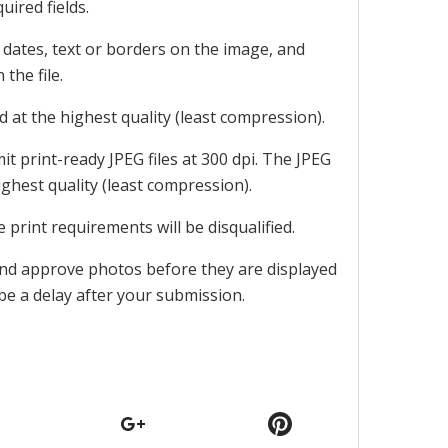
uired fields.
 dates, text or borders on the image, and
the file.
d at the highest quality (least compression).
mit print-ready JPEG files at 300 dpi. The JPEG
ighest quality (least compression).
se print requirements will be disqualified.
and approve photos before they are displayed
be a delay after your submission.