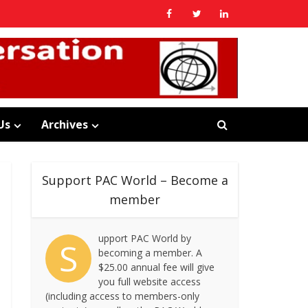
Us
Archives
Support PAC World – Become a
member
upport PAC World by
S
becoming a member. A
$25.00 annual fee will give
you full website access
(including access to members-only