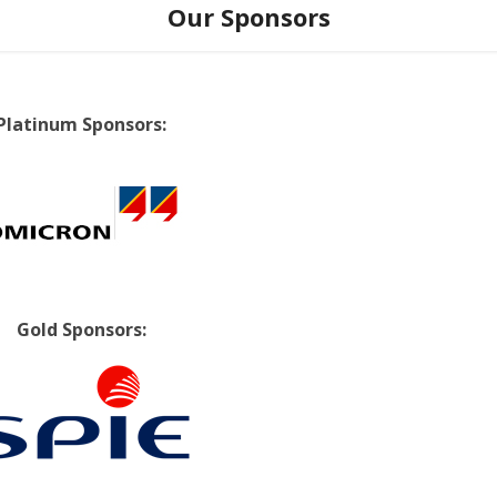
Our Sponsors
Platinum Sponsors:
Gold Sponsors: