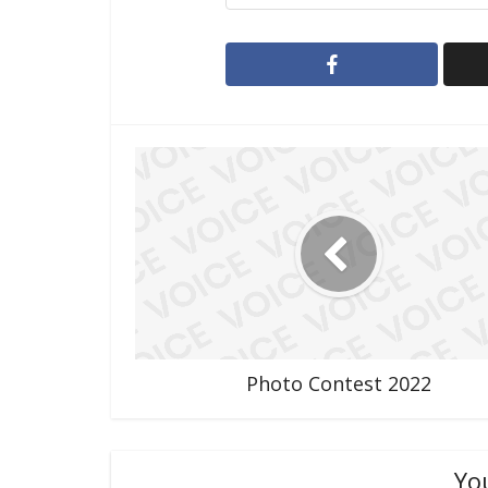
Photo Contest 2022
Yo