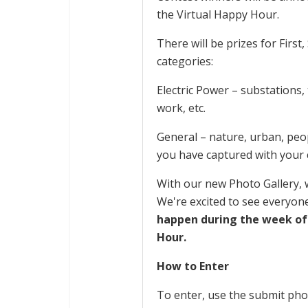
the Virtual Happy Hour.
There will be prizes for First
categories:
Electric Power – substations,
work, etc.
General – nature, urban, peop
you have captured with your
With our new Photo Gallery, w
We're excited to see everyone
happen during the week of
Hour.
How to Enter
To enter, use the submit phot