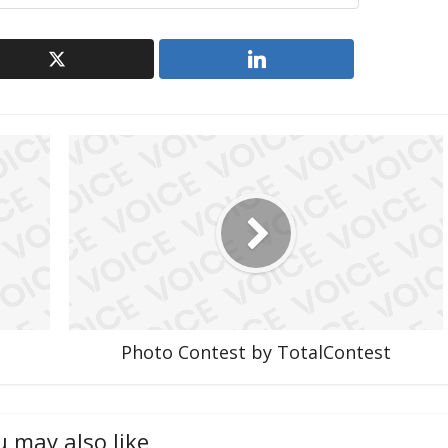
Photo Contest by TotalContest
u may also like