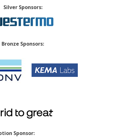
Silver Sponsors:
Bronze Sponsors:
tion Sponsor: