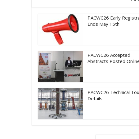
PACWC26 Early Registra
Ends May 15th
PACWC26 Accepted
Abstracts Posted Onlin
PACWC26 Technical Tou
Details