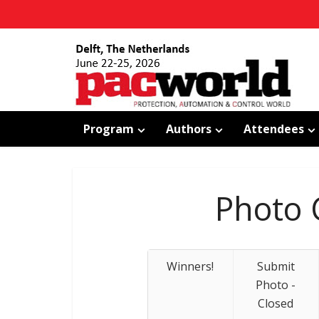
Program
Authors
Attendees
Photo 
Winners!
Submit
Photo -
Closed