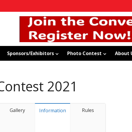
Sponsors/Exhibitors
Photo Contest
About 
Contest 2021
Gallery
Rules
Information