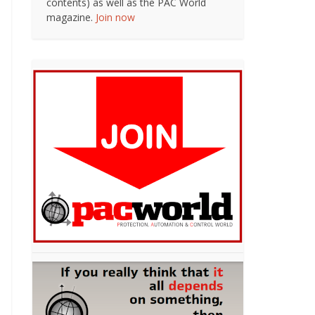
contents) as well as the PAC World
magazine.
Join now