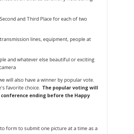
, Second and Third Place for each of two
 transmission lines, equipment, people at
le and whatever else beautiful or exciting
 camera
e will also have a winner by popular vote.
's favorite choice.
The popular voting will
 conference ending before the Happy
o form to submit one picture at a time as a