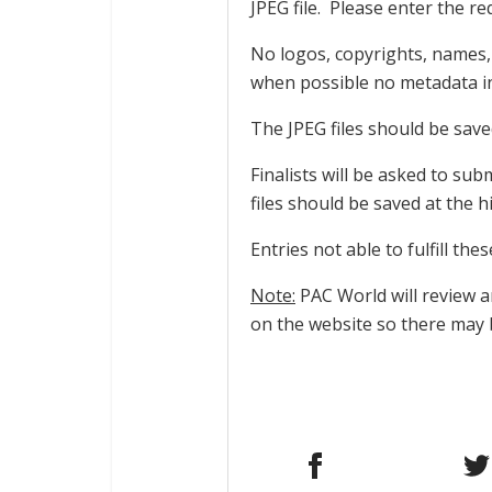
JPEG file. Please enter the req
No logos, copyrights, names,
when possible no metadata in 
The JPEG files should be save
Finalists will be asked to sub
files should be saved at the h
Entries not able to fulfill the
Note:
PAC World will review 
on the website so there may 