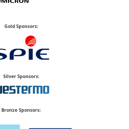
Gold Sponsors:
Silver Sponsors:
Bronze Sponsors: