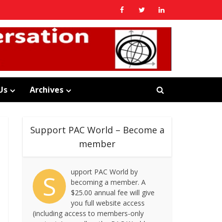
Us
Archives
Support PAC World – Become a
member
upport PAC World by
S
becoming a member. A
$25.00 annual fee will give
you full website access
(including access to members-only