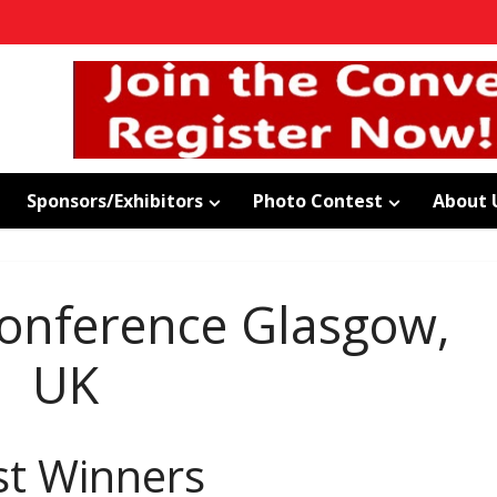
Sponsors/Exhibitors
Photo Contest
About 
nference Glasgow,
UK
st Winners