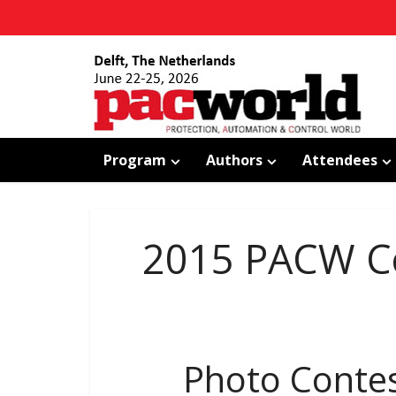
Program
Authors
Attendees
2015 PACW Co
Photo Conte