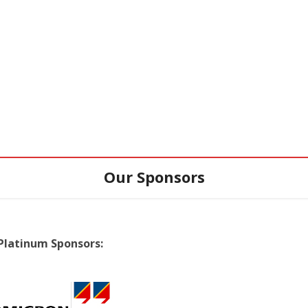
Our Sponsors
Platinum Sponsors: