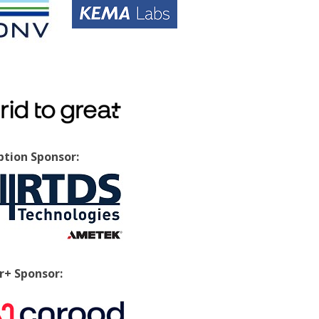
tion Sponsor:
+ Sponsor: