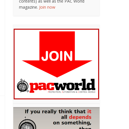
contents) as well as the PAC World
magazine.
Join now