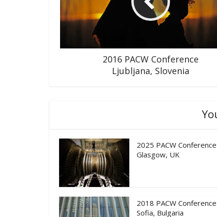
2016 PACW Conference
Ljubljana, Slovenia
Yo
2025 PACW Conference
Glasgow, UK
2018 PACW Conference
Sofia, Bulgaria