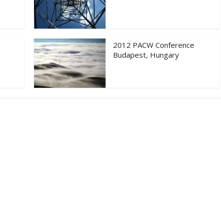
2012 PACW Conference
Budapest, Hungary