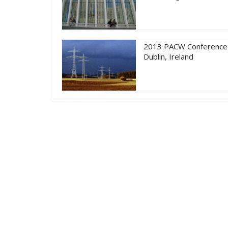
2013 PACW Conference
Dublin, Ireland