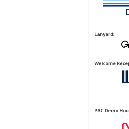
Lanyard:
Welcome Recep
PAC Demo Hour