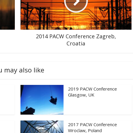
2014 PACW Conference Zagreb,
Croatia
u may also like
2019 PACW Conference
Glasgow, UK
2017 PACW Conference
Wroclaw, Poland