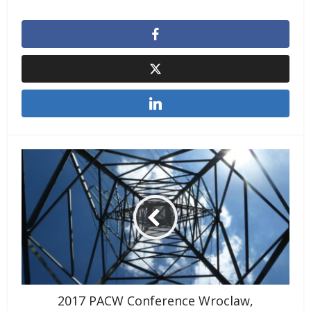
2017 PACW Conference Wroclaw,