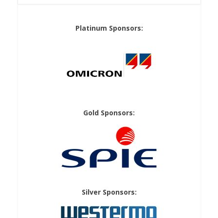
Platinum Sponsors:
Gold Sponsors:
Silver Sponsors: