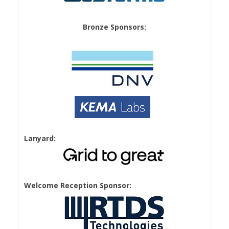
Bronze Sponsors:
Lanyard:
Welcome Reception Sponsor: