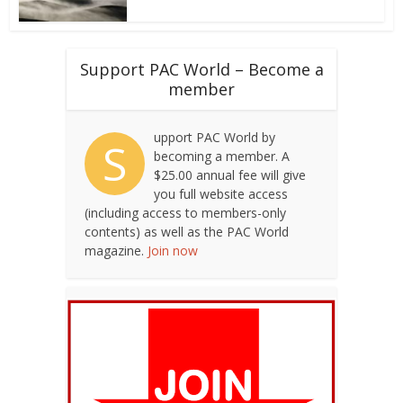
Support PAC World – Become a
member
upport PAC World by
S
becoming a member. A
$25.00 annual fee will give
you full website access
(including access to members-only
contents) as well as the PAC World
magazine.
Join now