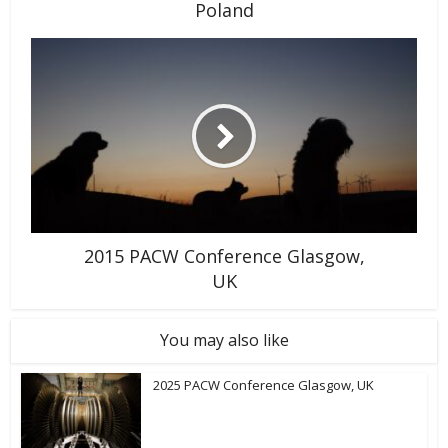
Poland
2015 PACW Conference Glasgow,
UK
You may also like
2025 PACW Conference Glasgow, UK