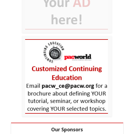
Our Sponsors