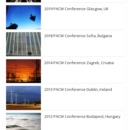
2019 PACW Conference Glasgow, UK
2018 PACW Conference Sofia, Bulgaria
2014 PACW Conference Zagreb, Croatia
2013 PACW Conference Dublin, Ireland
2012 PACW Conference Budapest, Hungary