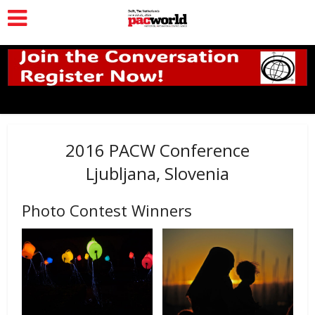
2016 PACW Conference
Ljubljana, Slovenia
Photo Contest Winners