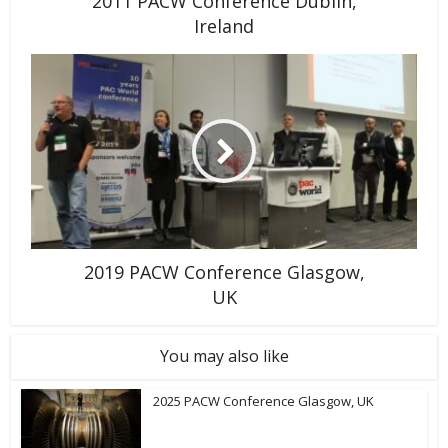
2011 PACW Conference Dublin,
Ireland
2019 PACW Conference Glasgow,
UK
You may also like
2025 PACW Conference Glasgow, UK