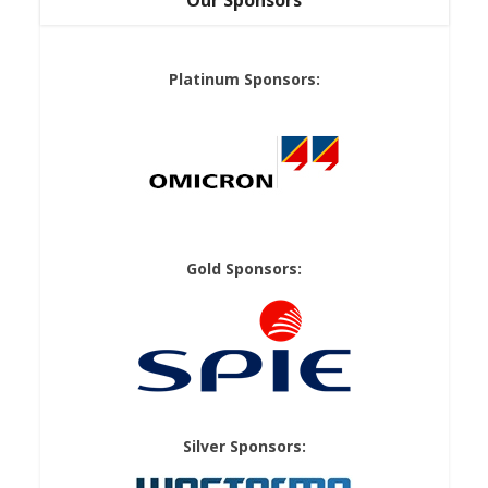
Our Sponsors
Platinum Sponsors:
Gold Sponsors:
Silver Sponsors: