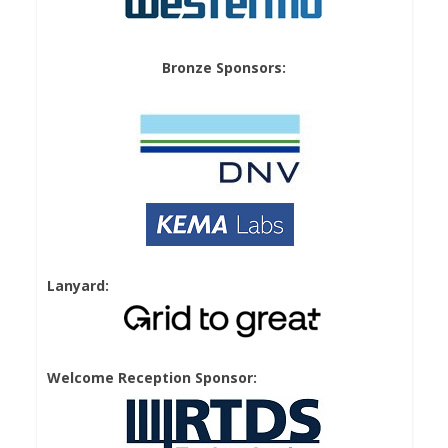
Bronze Sponsors:
Lanyard:
Welcome Reception Sponsor: