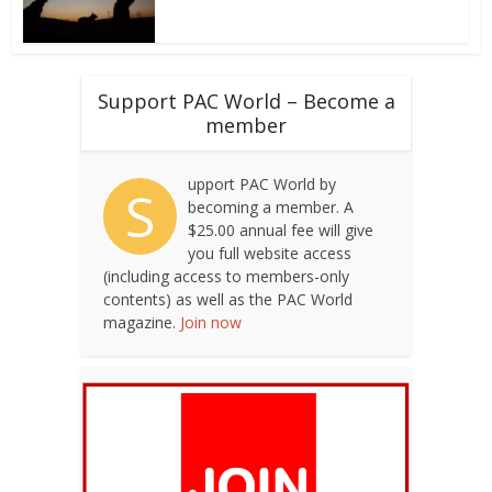
Support PAC World – Become a
member
upport PAC World by
S
becoming a member. A
$25.00 annual fee will give
you full website access
(including access to members-only
contents) as well as the PAC World
magazine.
Join now