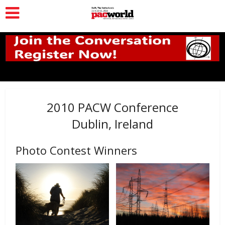
2010 PACW Conference
Dublin, Ireland
Photo Contest Winners