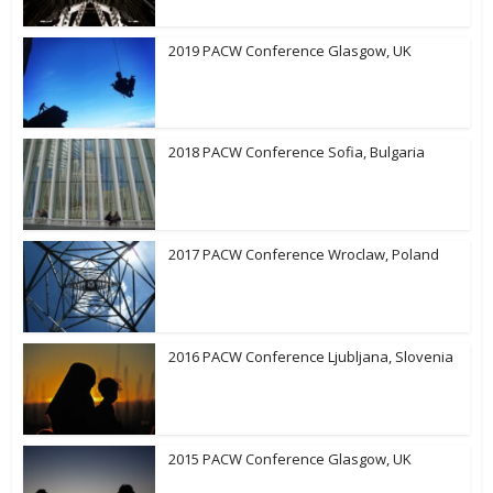
2019 PACW Conference Glasgow, UK
2018 PACW Conference Sofia, Bulgaria
2017 PACW Conference Wroclaw, Poland
2016 PACW Conference Ljubljana, Slovenia
2015 PACW Conference Glasgow, UK